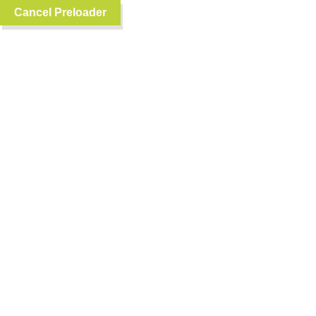
Cancel Preloader
0
English
RANDOM FOODS
WHICH FOOD IS YOUR FAVORITE?
Fish