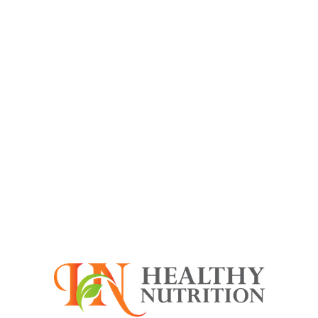
Fruit
Blueberries
sweet flavor and they are
succulent and nutritious.
Birds
Goose egg
It may look like an ordinary
egg, but in reality it is huge in
size
Fruit
Apple (Fuji)