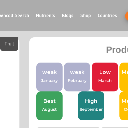
vanced Search
Nutrients
Blogs
Shop
Countries
Fruit
Prod
weak
weak
Low
M
January
February
March
Best
High
M
August
September
O