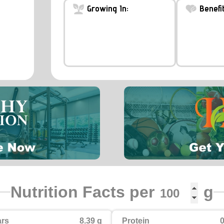
Growing In:
Benefit
Nutrition Facts per
g
rs
8.39 g
Protein
0