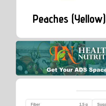
Peaches (Yellow)
Fiber
1.5 g
Suga