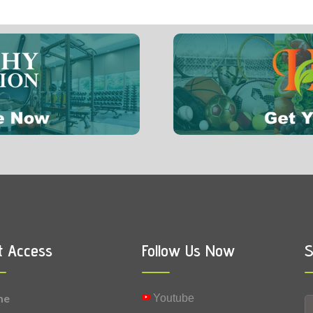
6 mg
0.004 mg
Vitamin B9 (Folic acid)
0.0026 mg
Selenium
t Access
Follow Us Now
S
me
Youtube