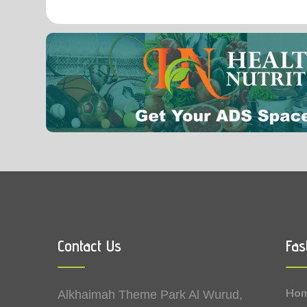
0.01
Vitamin A
Vitamin K
Contact Us
Fas
Ho
Alkhaimah Theme Park Al Wurud,