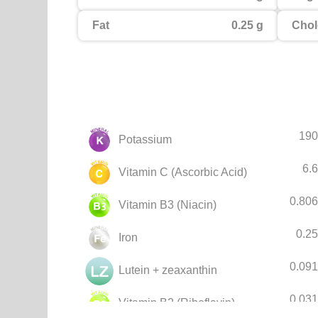
Fat
0.25 g
Chol
190
Potassium
6.
Vitamin C (Ascorbic Acid)
0.80
Vitamin B3 (Niacin)
0.2
Iron
0.09
Lutein + zeaxanthin
0.03
Vitamin B2 (Riboflavin)