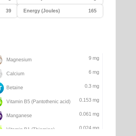
39
Energy (Joules)
165
9 mg
Magnesium
6 mg
Calcium
0.3 mg
Betaine
0.153 mg
Vitamin B5 (Pantothenic acid)
0.061 mg
Manganese
0.024 mg
Vitamin B1 (Thiamine)