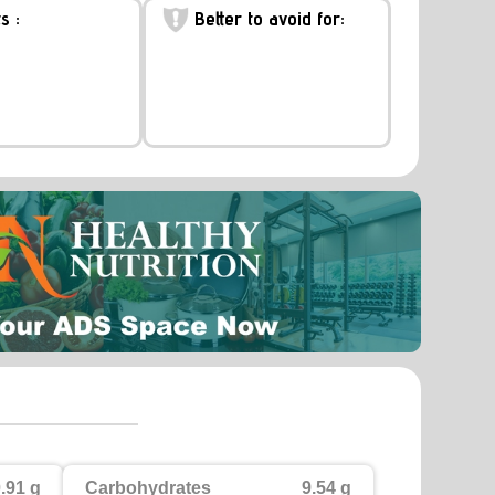
s :
Better to avoid for:
.91 g
Carbohydrates
9.54 g