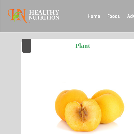
Home
Foods
Ad
Plant