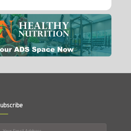
0.004 mg
Fluoride
0.0001 mg
ubscribe