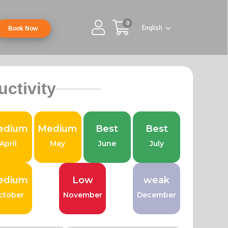
0
English
Book Now
uctivity
edium
Medium
Best
Best
April
May
June
July
edium
Low
weak
ctober
November
December