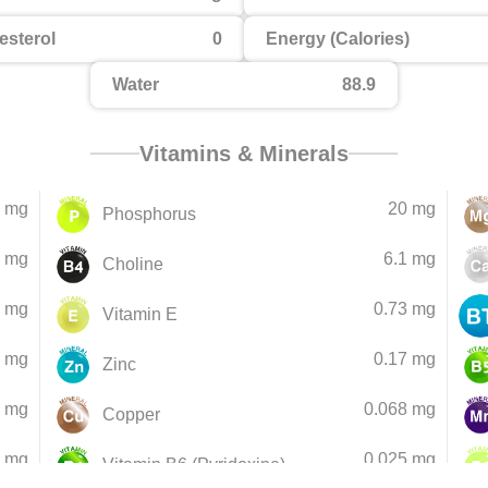
esterol
0
Energy (Calories)
Water
88.9
Vitamins & Minerals
 mg
20 mg
Phosphorus
6 mg
6.1 mg
Choline
6 mg
0.73 mg
Vitamin E
5 mg
0.17 mg
Zinc
1 mg
0.068 mg
Copper
1 mg
0.025 mg
Vitamin B6 (Pyridoxine)