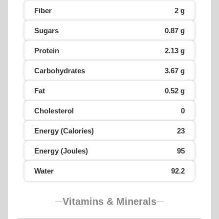
Fiber
2 g
Sugars
0.87 g
Protein
2.13 g
Carbohydrates
3.67 g
Fat
0.52 g
Cholesterol
0
Energy (Calories)
23
Energy (Joules)
95
Water
92.2
Vitamins & Minerals