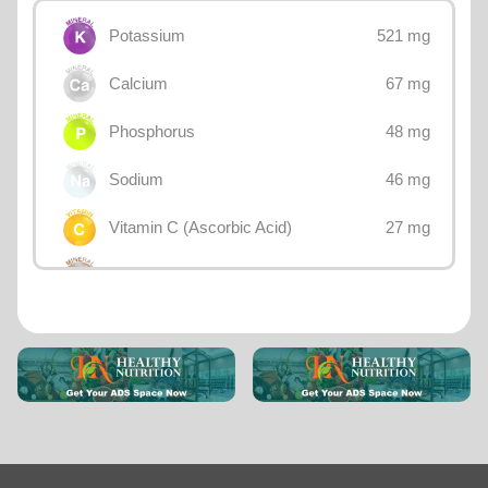
521 mg
Potassium
67 mg
Calcium
48 mg
Phosphorus
46 mg
Sodium
27 mg
Vitamin C (Ascorbic Acid)
26 mg
Magnesium
12.8 mg
Choline
1.77 mg
Iron
1.11 mg
Vitamin B3 (Niacin)
0.865 mg
Lutein + zeaxanthin