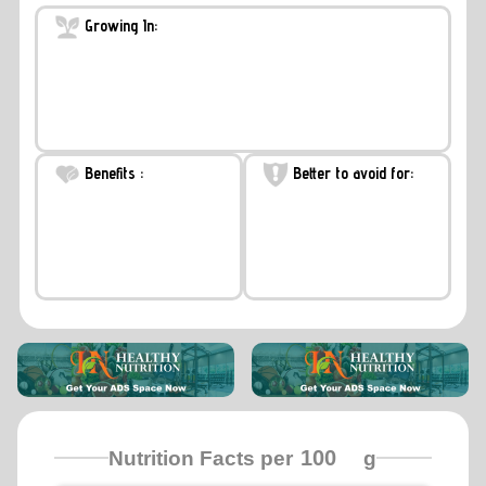
Growing In:
Benefits :
Better to avoid for:
Nutrition Facts per
g