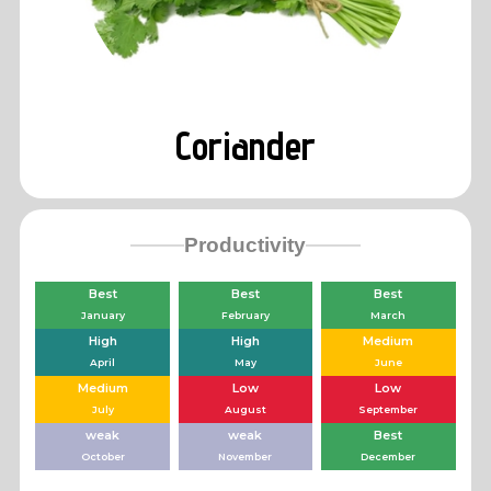
Coriander
Productivity
Best
Best
Best
January
February
March
High
High
Medium
April
May
June
Medium
Low
Low
July
August
September
weak
weak
Best
October
November
December