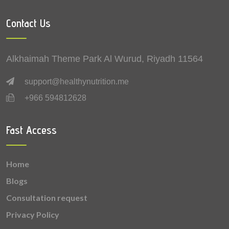
0.57 mg
Vitamin B5 (Pantothenic acid)
Contact Us
0.5 mg
Zinc
0.426 mg
Manganese
Alkhaimah Theme Park Al Wurud, Riyadh 11564
0.337 mg
Vitamin E
support@healthynutrition.me
+966 594812628
0.31 mg
Vitamin K
0.225 mg
Copper
Fast Access
0.162 mg
Vitamin B2 (Riboflavin)
Home
0.149 mg
Vitamin B6 (Pyridoxine)
Blogs
0.067 mg
Vitamin B1 (Thiamine)
Consultation request
Privacy Policy
0.062 mg
Vitamin B9 (Folic acid)