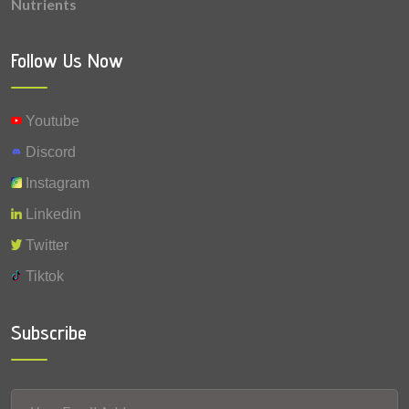
Nutrients
0.0009 mg
Selenium
Follow Us Now
Youtube
Discord
Instagram
Linkedin
Twitter
Tiktok
Subscribe