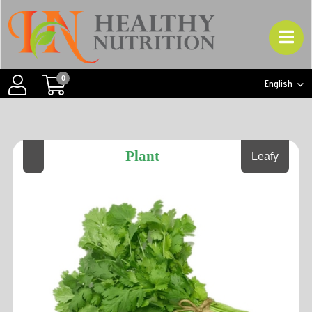
0
English
Plant
Leafy