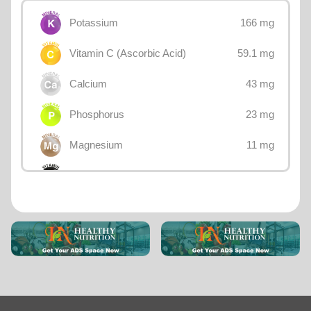
166 mg
Potassium
59.1 mg
Vitamin C (Ascorbic Acid)
43 mg
Calcium
23 mg
Phosphorus
11 mg
Magnesium
8.4 mg
Choline
1 mg
Sodium
0.425 mg
Vitamin B3 (Niacin)
0.261 mg
Vitamin B5 (Pantothenic acid)
0.15 mg
Vitamin E