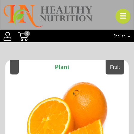
0
English
Plant
Fruit