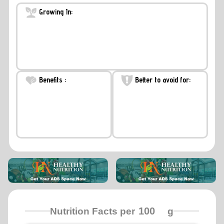
Growing In:
Benefits :
Better to avoid for:
Nutrition Facts per
g