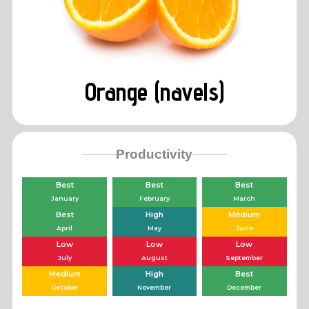
Orange (navels)
Productivity
Best
Best
Best
January
February
March
Best
High
Medium
April
May
June
Low
Low
Low
July
August
September
Medium
High
Best
October
November
December