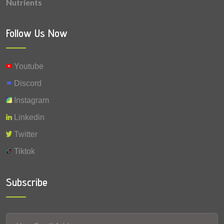
Nutrients
0.012 mg
Vitamin A
Follow Us Now
Youtube
Discord
Instagram
Linkedin
Twitter
Tiktok
Subscribe