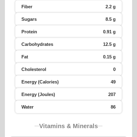
Fiber
2.2 g
Sugars
8.5 g
Protein
0.91 g
Carbohydrates
12.5 g
Fat
0.15 g
Cholesterol
0
Energy (Calories)
49
Energy (Joules)
207
Water
86
Vitamins & Minerals