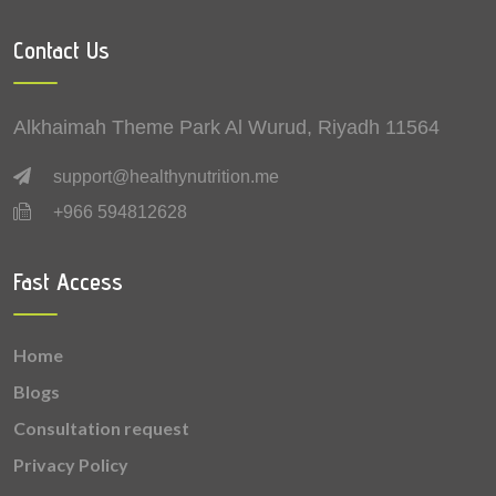
0.13 mg
Iron
Contact Us
0.129 mg
Lutein + zeaxanthin
0.1 mg
Betaine
Alkhaimah Theme Park Al Wurud, Riyadh 11564
0.08 mg
Zinc
support@healthynutrition.me
+966 594812628
0.079 mg
Vitamin B6 (Pyridoxine)
0.068 mg
Vitamin B1 (Thiamine)
Fast Access
0.051 mg
Vitamin B2 (Riboflavin)
Home
0.039 mg
Copper
Blogs
0.034 mg
Vitamin B9 (Folic acid)
Consultation request
Privacy Policy
0.029 mg
Manganese