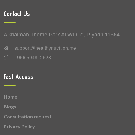
0.212 mg
Vitamin B5 (Pantothenic acid)
Contact Us
0.18 mg
Zinc
0.16 mg
Manganese
Alkhaimah Theme Park Al Wurud, Riyadh 11564
0.15 mg
Vitamin E
support@healthynutrition.me
+966 594812628
0.124 mg
Vitamin B6 (Pyridoxine)
0.076 mg
Vitamin K
Fast Access
0.061 mg
Vitamin B1 (Thiamine)
Home
0.043 mg
Vitamin B9 (Folic acid)
Blogs
0.04 mg
Vitamin B2 (Riboflavin)
Consultation request
Privacy Policy
0.03 mg
Lutein + zeaxanthin