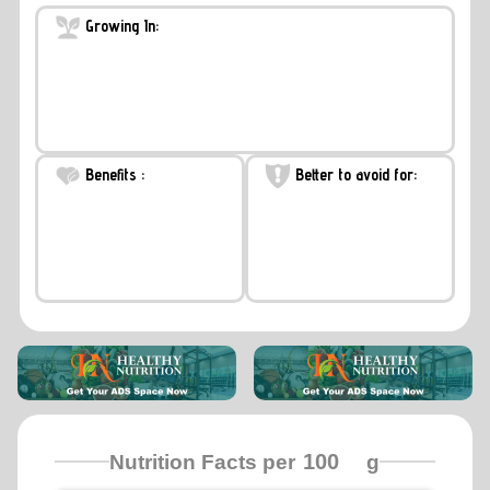
Growing In:
Benefits :
Better to avoid for:
Nutrition Facts per
g