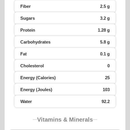
Fiber
2.5 g
Sugars
3.2 g
Protein
1.28 g
Carbohydrates
5.8 g
Fat
0.1 g
Cholesterol
0
Energy (Calories)
25
Energy (Joules)
103
Water
92.2
Vitamins & Minerals