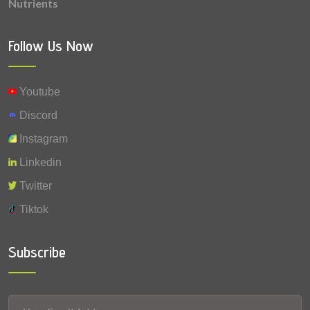
Nutrients
0.019 mg
Copper
0.005 mg
Vitamin A
Follow Us Now
0.001 mg
Fluoride
Youtube
0.0003 mg
Selenium
Discord
Instagram
Linkedin
Twitter
Tiktok
Subscribe