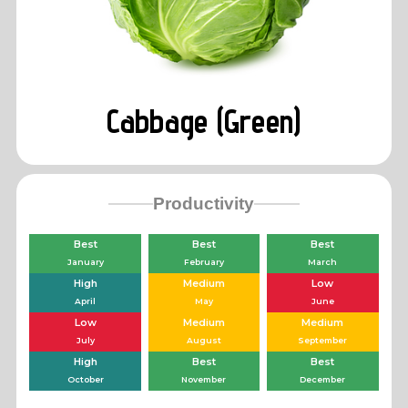
Cabbage (Green)
Productivity
Best
Best
Best
January
February
March
High
Medium
Low
April
May
June
Low
Medium
Medium
July
August
September
High
Best
Best
October
November
December