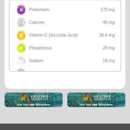
170 mg
Potassium
40 mg
Calcium
36.6 mg
Vitamin C (Ascorbic Acid)
26 mg
Phosphorus
18 mg
Sodium
12 mg
Magnesium
10.7 mg
Choline
0.47 mg
Iron
0.4 mg
Betaine
0.234 mg
Vitamin B3 (Niacin)