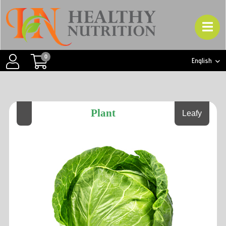
0
English
Plant
Leafy