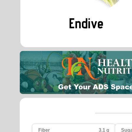
Endive
Fiber
3.1 g
Suga