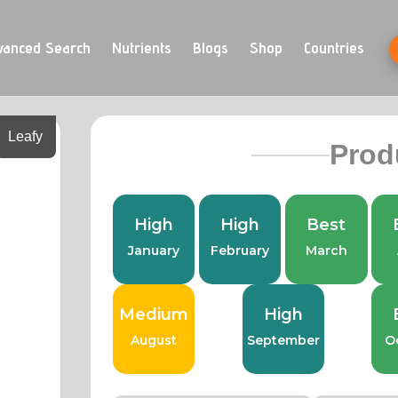
vanced Search
Nutrients
Blogs
Shop
Countries
Leafy
Prod
High
High
Best
January
February
March
Medium
High
August
September
O