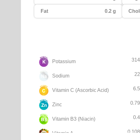
Fat
0.2 g
Chol
314
Potassium
22
Sodium
6.
Vitamin C (Ascorbic Acid)
0.7
Zinc
0.
Vitamin B3 (Niacin)
0.10
Vitamin A