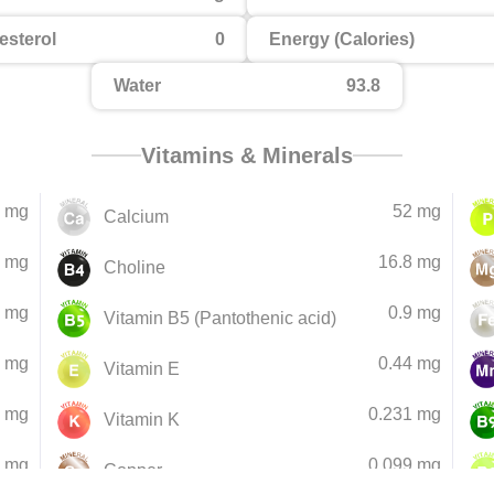
esterol
0
Energy (Calories)
Water
93.8
Vitamins & Minerals
 mg
52 mg
Calcium
 mg
16.8 mg
Choline
5 mg
0.9 mg
Vitamin B5 (Pantothenic acid)
9 mg
0.44 mg
Vitamin E
4 mg
0.231 mg
Vitamin K
8 mg
0.099 mg
Copper