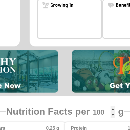
Growing In:
Benefit
Nutrition Facts per
g
rs
0.25 g
Protein
1