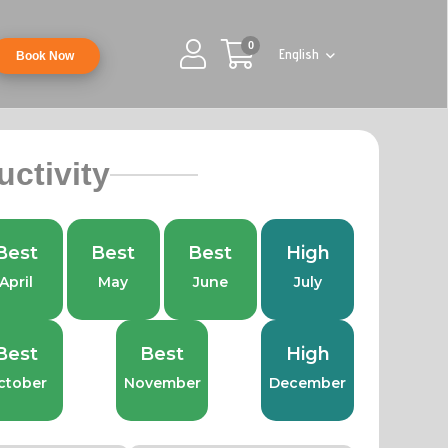
0
English
Book Now
uctivity
Best
Best
Best
High
April
May
June
July
Best
Best
High
ctober
November
December