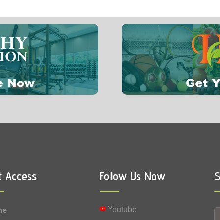
5 mg
0.02 mg
Vitamin B6 (Pyridoxine)
t Access
Follow Us Now
S
me
Youtube