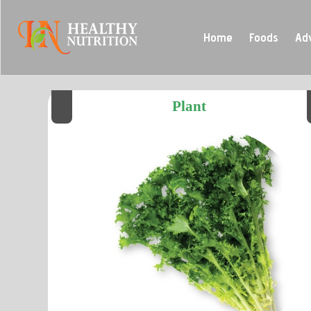
Home
Foods
Ad
Plant