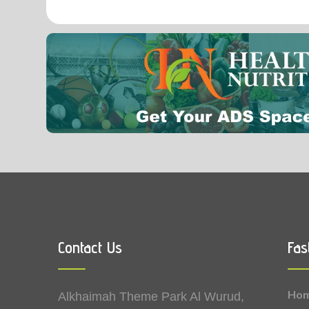
0.07
Vitamin B2 (Riboflavin)
Contact Us
Fas
Ho
Alkhaimah Theme Park Al Wurud,