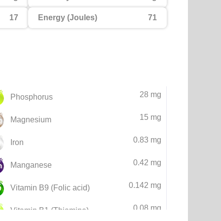
17
Energy (Joules)
71
28 mg
Phosphorus
15 mg
Magnesium
0.83 mg
Iron
0.42 mg
Manganese
0.142 mg
Vitamin B9 (Folic acid)
0.08 mg
Vitamin B1 (Thiamine)