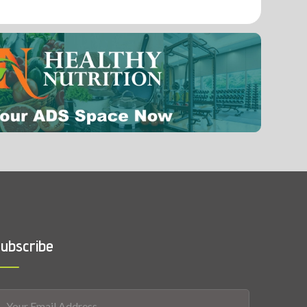
0.0002 mg
Selenium
ubscribe