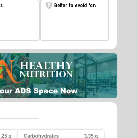
s :
Better to avoid for:
.25 g
Carbohydrates
3.35 g