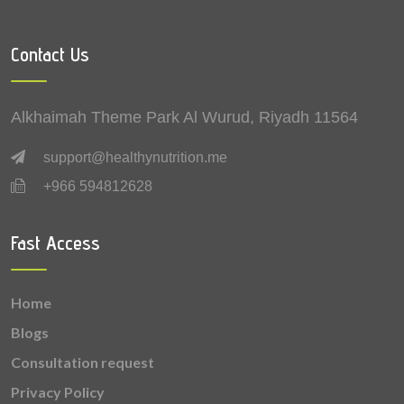
0.1 mg
Manganese
Contact Us
0.1 mg
Zinc
0.1 mg
Copper
Alkhaimah Theme Park Al Wurud, Riyadh 11564
0.05 mg
Vitamin B6 (Pyridoxine)
support@healthynutrition.me
+966 594812628
0.05 mg
Vitamin B2 (Riboflavin)
0.03 mg
Vitamin B1 (Thiamine)
Fast Access
0.021 mg
Vitamin A
Home
0.003 mg
Vitamin B9 (Folic acid)
Blogs
Consultation request
Privacy Policy