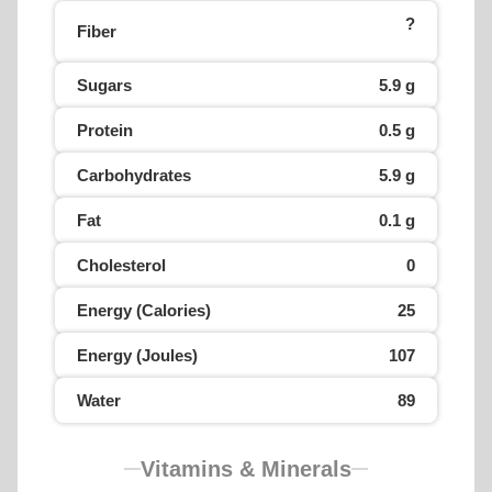
?
Fiber
Sugars
5.9 g
Protein
0.5 g
Carbohydrates
5.9 g
Fat
0.1 g
Cholesterol
0
Energy (Calories)
25
Energy (Joules)
107
Water
89
Vitamins & Minerals