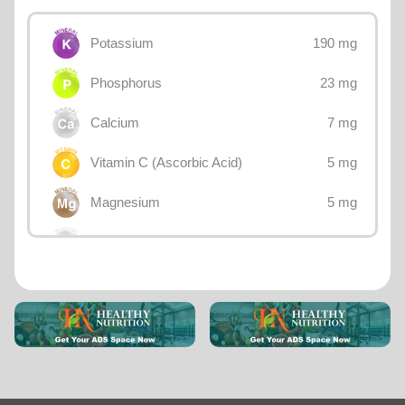
190 mg
Potassium
23 mg
Phosphorus
7 mg
Calcium
5 mg
Vitamin C (Ascorbic Acid)
5 mg
Magnesium
1 mg
Sodium
0.61 mg
Vitamin E
0.6 mg
Vitamin B3 (Niacin)
0.2 mg
Iron
0.15 mg
Vitamin B5 (Pantothenic acid)