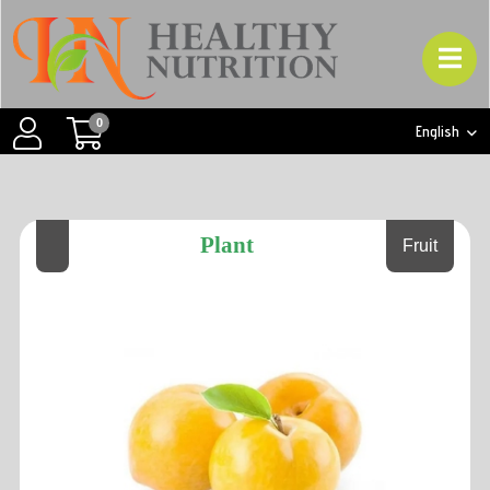
0
English
Plant
Fruit