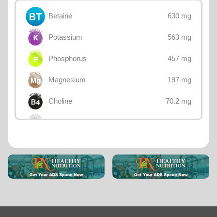
630 mg
Betaine
563 mg
Potassium
457 mg
Phosphorus
197 mg
Magnesium
70.2 mg
Choline
47 mg
Calcium
5 mg
Sodium
4.57 mg
Iron
3.1 mg
Zinc
2.44 mg
Vitamin E