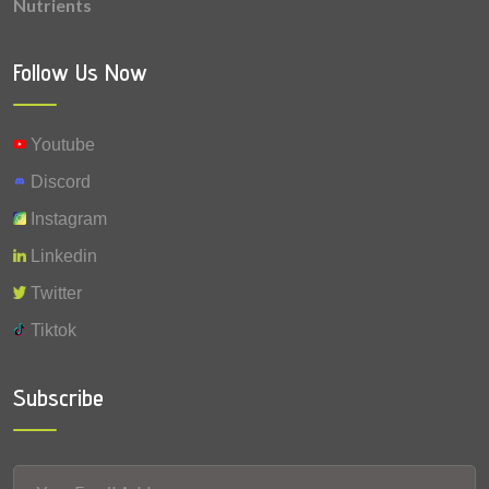
Nutrients
0.0011 mg
Vitamin K
0.001 mg
Vitamin A
Follow Us Now
Youtube
Discord
Instagram
Linkedin
Twitter
Tiktok
Subscribe