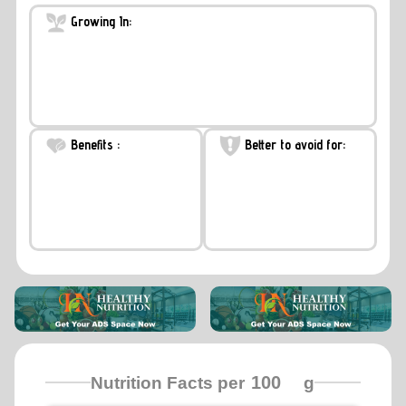
Growing In:
Benefits :
Better to avoid for:
Nutrition Facts per
g