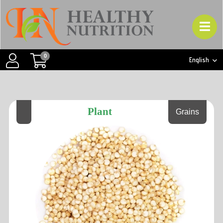
0
English
Plant
Grains