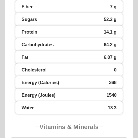
Fiber
7 g
Sugars
52.2 g
Protein
14.1 g
Carbohydrates
64.2 g
Fat
6.07 g
Cholesterol
0
Energy (Calories)
368
Energy (Joules)
1540
Water
13.3
Vitamins & Minerals