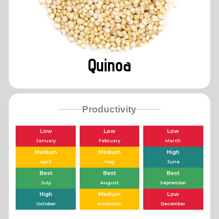
Quinoa
Productivity
Low
Low
Low
January
February
March
Medium
Medium
High
April
May
June
Best
Best
Best
July
August
September
High
Medium
Low
October
November
December