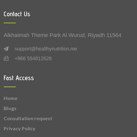
2.03 mg
Manganese
Contact Us
1.52 mg
Vitamin B3 (Niacin)
0.772 mg
Vitamin B5 (Pantothenic acid)
Alkhaimah Theme Park Al Wurud, Riyadh 11564
0.59 mg
Copper
support@healthynutrition.me
+966 594812628
0.487 mg
Vitamin B6 (Pyridoxine)
0.36 mg
Vitamin B1 (Thiamine)
Fast Access
0.318 mg
Vitamin B2 (Riboflavin)
Home
0.184 mg
Vitamin B9 (Folic acid)
Blogs
0.163 mg
Lutein + zeaxanthin
Consultation request
Privacy Policy
0.0085 mg
Selenium