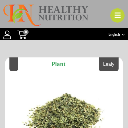
0
English
Plant
Leafy