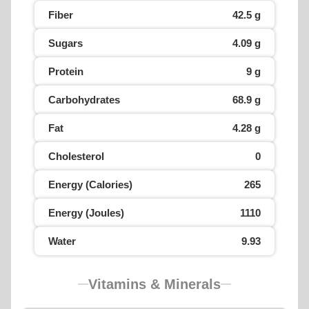
Fiber
42.5 g
Sugars
4.09 g
Protein
9 g
Carbohydrates
68.9 g
Fat
4.28 g
Cholesterol
0
Energy (Calories)
265
Energy (Joules)
1110
Water
9.93
Vitamins & Minerals