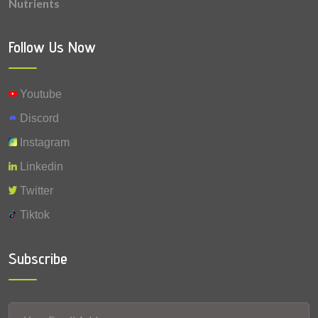
Nutrients
0.177 mg
Vitamin B1 (Thiamine)
0.085 mg
Vitamin A
Follow Us Now
0.0045 mg
Selenium
Youtube
Discord
Instagram
Linkedin
Twitter
Tiktok
Subscribe