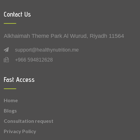
4.64 mg
Vitamin B3 (Niacin)
Contact Us
2.69 mg
Zinc
2.3 mg
Vitamin C (Ascorbic Acid)
Alkhaimah Theme Park Al Wurud, Riyadh 11564
1.9 mg
Lutein + zeaxanthin
support@healthynutrition.me
+966 594812628
1.04 mg
Vitamin B6 (Pyridoxine)
0.921 mg
Vitamin B5 (Pantothenic acid)
Fast Access
0.633 mg
Copper
Home
0.622 mg
Vitamin K
Blogs
0.528 mg
Vitamin B2 (Riboflavin)
Consultation request
Privacy Policy
0.237 mg
Vitamin B9 (Folic acid)