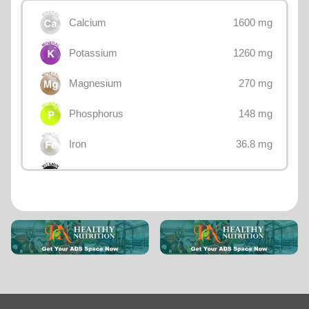
1600 mg
Calcium
1260 mg
Potassium
270 mg
Magnesium
148 mg
Phosphorus
36.8 mg
Iron
32.3 mg
Choline
25 mg
Sodium
18.3 mg
Vitamin E
9.8 mg
Betaine
4.99 mg
Manganese