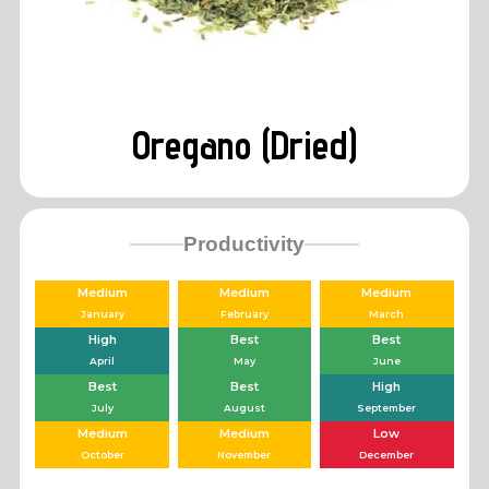
Oregano (Dried)
Productivity
Medium
Medium
Medium
January
February
March
High
Best
Best
April
May
June
Best
Best
High
July
August
September
Medium
Medium
Low
October
November
December