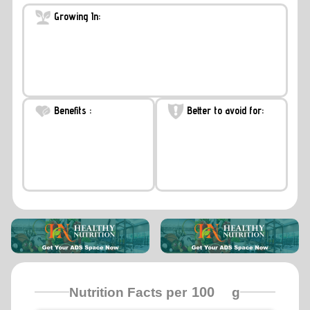
Growing In:
Benefits :
Better to avoid for:
Nutrition Facts per
g