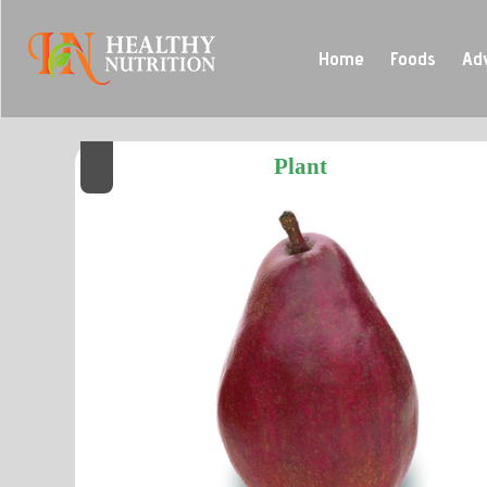
Home
Foods
Ad
Plant