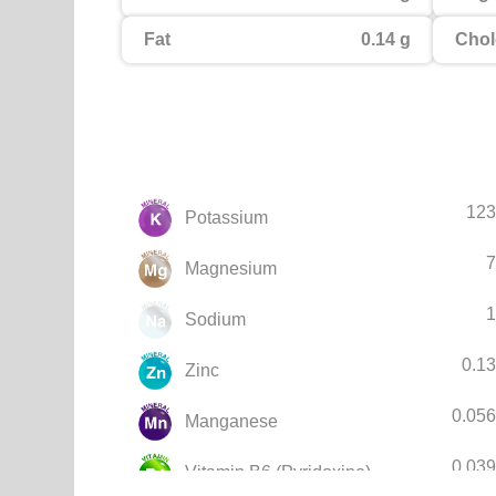
Fat
0.14 g
Chol
123
Potassium
7
Magnesium
1
Sodium
0.1
Zinc
0.05
Manganese
0.03
Vitamin B6 (Pyridoxine)