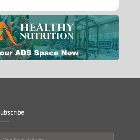
0.001 mg
Vitamin A
ubscribe