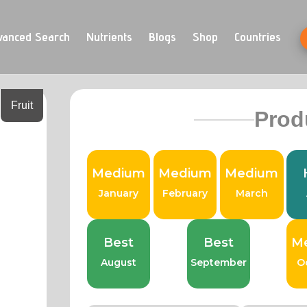
vanced Search
Nutrients
Blogs
Shop
Countries
Fruit
Prod
Medium
Medium
Medium
January
February
March
Best
Best
M
August
September
O