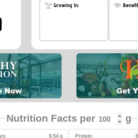
Growing In:
Benefit
)
Nutrition Facts per
g
rs
9.54 g
Protein
0