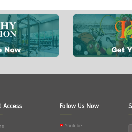
7 mg
0.0049 mg
Vitamin K
0.0001 mg
Selenium
t Access
Follow Us Now
S
me
Youtube