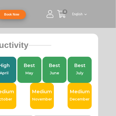
0
English
Book Now
uctivity
High
Best
Best
Best
April
May
June
July
edium
Medium
Medium
ctober
November
December