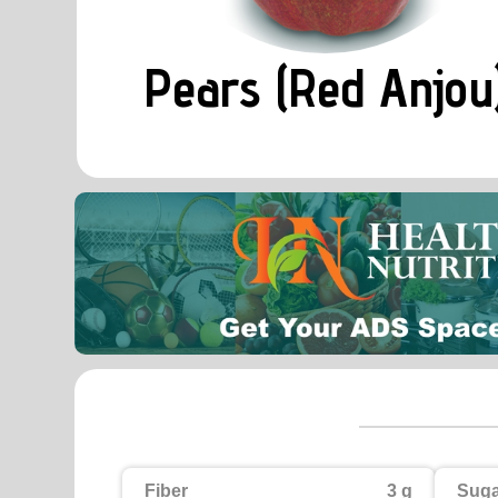
Pears (Red Anjou
Fiber
3 g
Suga