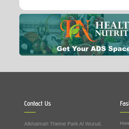
0.00
Vitamin B9 (Folic acid)
Contact Us
Fas
Ho
Alkhaimah Theme Park Al Wurud,