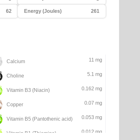
62
Energy (Joules)
261
11 mg
Calcium
5.1 mg
Choline
0.162 mg
Vitamin B3 (Niacin)
0.07 mg
Copper
0.053 mg
Vitamin B5 (Pantothenic acid)
0.012 mg
Vitamin B1 (Thiamine)