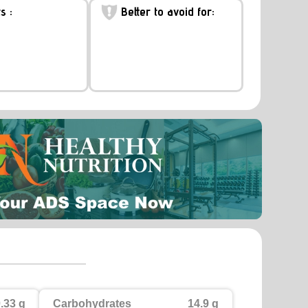
s :
Better to avoid for:
.33 g
Carbohydrates
14.9 g