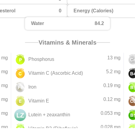
esterol
0
Energy (Calories)
Water
84.2
Vitamins & Minerals
 mg
13 mg
Phosphorus
 mg
5.2 mg
Vitamin C (Ascorbic Acid)
 mg
0.19 mg
Iron
3 mg
0.12 mg
Vitamin E
6 mg
0.053 mg
Lutein + zeaxanthin
9 mg
0.028 mg
Vitamin B2 (Riboflavin)