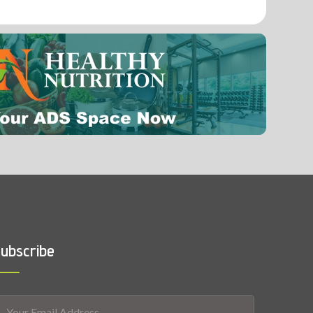
0.0017 mg
Vitamin B12 (Cobalamin)
ubscribe