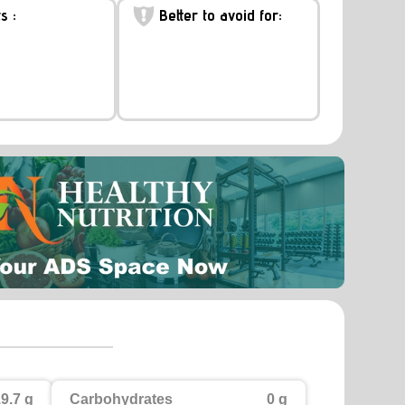
s :
Better to avoid for:
9.7 g
Carbohydrates
0 g