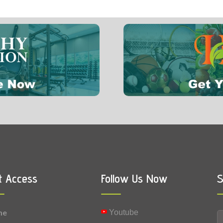
1 mg
0.002 mg
Vitamin B9 (Folic acid)
0.0001 mg
Vitamin K
t Access
Follow Us Now
S
me
Youtube