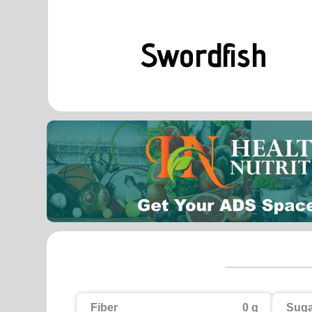
Swordfish
Fiber
0 g
Suga