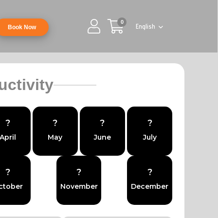
0
English
Book Now
uctivity
?
?
?
?
April
May
June
July
?
?
?
ctober
November
December