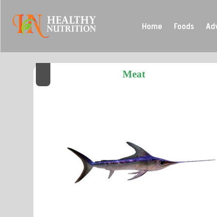
Home
Foods
Ad
Meat