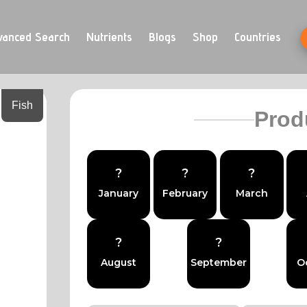
vanced Search
Nutrients
Blogs
Shop
Countries
Fish
Prod
?
?
?
January
February
March
?
?
August
September
O