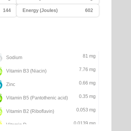
144
Energy (Joules)
602
81 mg
Sodium
7.76 mg
Vitamin B3 (Niacin)
0.66 mg
Zinc
0.35 mg
Vitamin B5 (Pantothenic acid)
0.053 mg
Vitamin B2 (Riboflavin)
0.0139 mg
Vitamin D