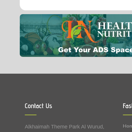
0.01
Manganese
Contact Us
Fas
Ho
Alkhaimah Theme Park Al Wurud,