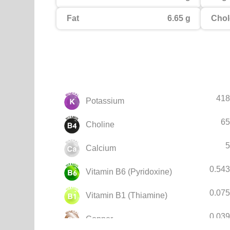
Fat
6.65 g
Chol
418
Potassium
65
Choline
5
Calcium
0.54
Vitamin B6 (Pyridoxine)
0.07
Vitamin B1 (Thiamine)
0.03
Copper