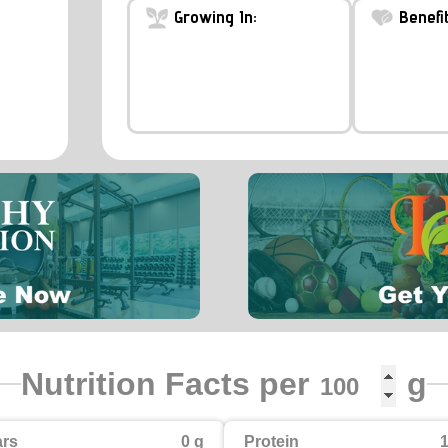
Growing In:
Benefit
Nutrition Facts per
g
rs
0 g
Protein
1