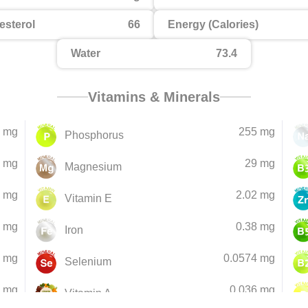
esterol
66
Energy (Calories)
Water
73.4
Vitamins & Minerals
 mg
255 mg
Phosphorus
 mg
29 mg
Magnesium
 mg
2.02 mg
Vitamin E
3 mg
0.38 mg
Iron
5 mg
0.0574 mg
Selenium
9 mg
0.036 mg
Vitamin A