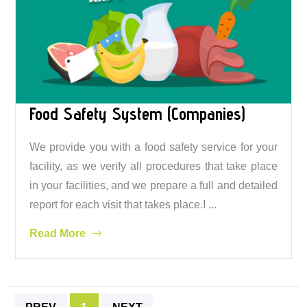
Food Safety System (Companies)
We provide you with a food safety service for your
facility, as we verify all procedures that take place
in your facilities, and we prepare a full and detailed
report for each visit that takes place.I ...
Read More