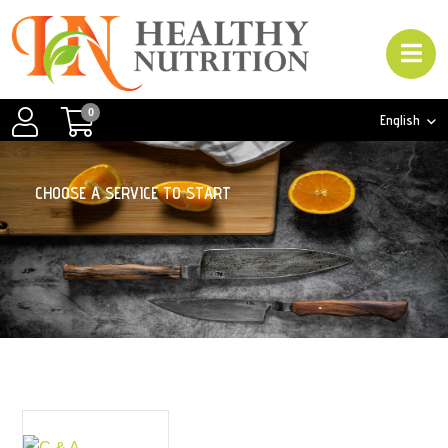
0
English
C
H
O
O
S
E
A
S
E
R
V
I
C
E
T
O
S
T
A
R
T