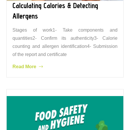
Calculating Calories & Detecting
Allergens
Stages of work1- Take components and
quantities2- Confirm its authenticity3- Calorie
counting and allergen identification4- Submission
of the report and certificate
Read More