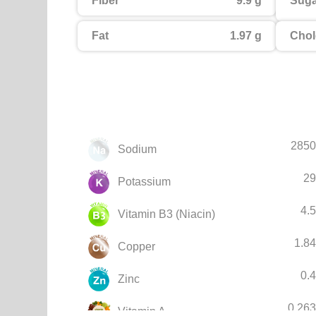
Fiber
9.9 g
Suga
Fat
1.97 g
Chol
2850
Sodium
29
Potassium
4.
Vitamin B3 (Niacin)
1.8
Copper
0.
Zinc
0.26
Vitamin A