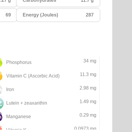
.27 g
Carbohydrates
11.7 g
69
Energy (Joules)
287
34 mg
Phosphorus
11.3 mg
Vitamin C (Ascorbic Acid)
2.98 mg
Iron
1.49 mg
Lutein + zeaxanthin
0.29 mg
Manganese
0.0973 mg
Vitamin K