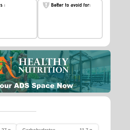
s :
Better to avoid for: