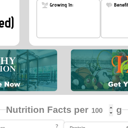
Growing In:
Benefit
ed)
Nutrition Facts per
g
?