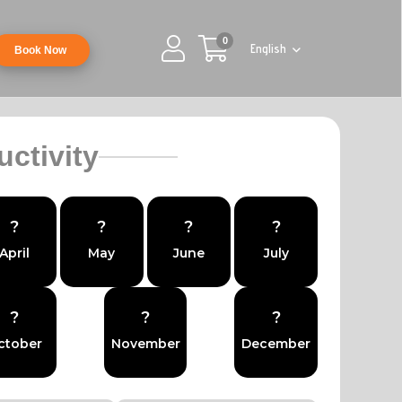
0
English
Book Now
uctivity
?
?
?
?
April
May
June
July
?
?
?
ctober
November
December