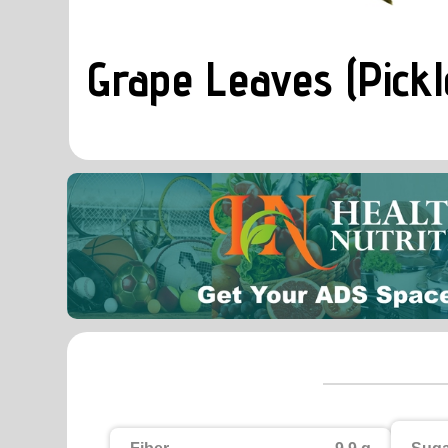
Grape Leaves (Pickl