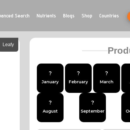
vanced Search
Nutrients
Blogs
Shop
Countries
Leafy
Prod
?
?
?
January
February
March
?
?
August
September
O