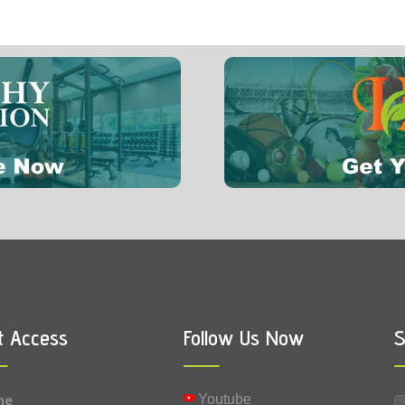
8 mg
0.064 mg
Vitamin B1 (Thiamine)
t Access
Follow Us Now
S
me
Youtube