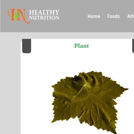
Home
Foods
Ad
Plant