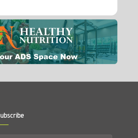
0.0009 mg
Selenium
ubscribe