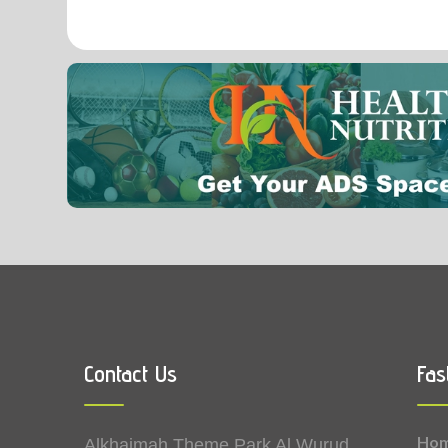
0.07
Vitamin B9 (Folic acid)
Contact Us
Fas
Ho
Alkhaimah Theme Park Al Wurud,