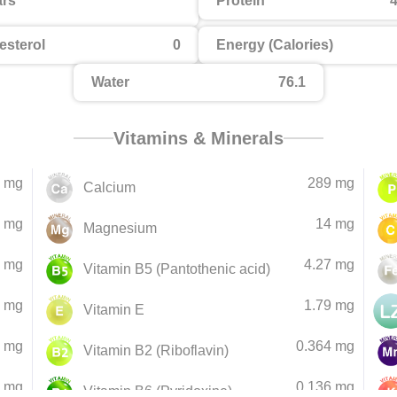
rs
Protein
4
esterol
0
Energy (Calories)
Water
76.1
Vitamins & Minerals
 mg
289 mg
Calcium
 mg
14 mg
Magnesium
5 mg
4.27 mg
Vitamin B5 (Pantothenic acid)
4 mg
1.79 mg
Vitamin E
4 mg
0.364 mg
Vitamin B2 (Riboflavin)
3 mg
0.136 mg
Vitamin B6 (Pyridoxine)