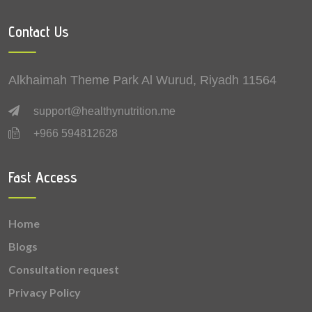
0.64 mg
Zinc
Contact Us
0.247 mg
Manganese
0.222 mg
Vitamin B6 (Pyridoxine)
Alkhaimah Theme Park Al Wurud, Riyadh 11564
0.102 mg
Vitamin B2 (Riboflavin)
support@healthynutrition.me
+966 594812628
0.08 mg
Vitamin B1 (Thiamine)
0.057 mg
Vitamin B9 (Folic acid)
Fast Access
0.042 mg
Lutein + zeaxanthin
Home
0.041 mg
Copper
Blogs
0.04 mg
Vitamin E
Consultation request
Privacy Policy
0.0202 mg
Vitamin K