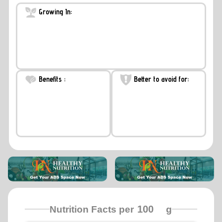
Growing In:
Benefits :
Better to avoid for:
Nutrition Facts per
g