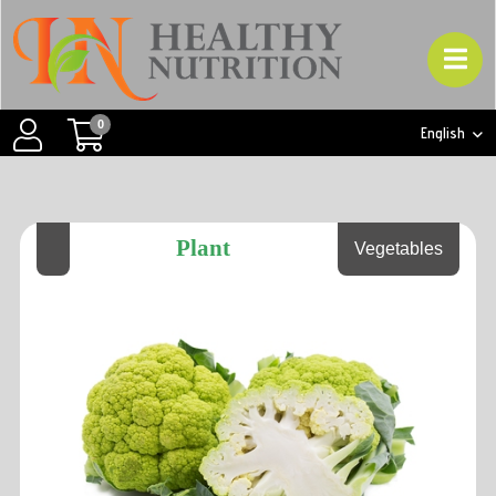
0
English
Plant
Vegetables