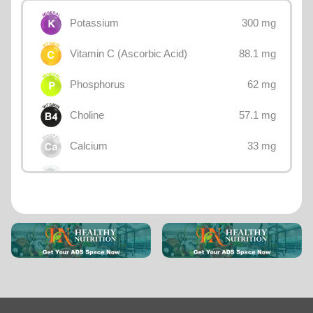
300 mg
Potassium
88.1 mg
Vitamin C (Ascorbic Acid)
62 mg
Phosphorus
57.1 mg
Choline
33 mg
Calcium
23 mg
Sodium
20 mg
Magnesium
0.734 mg
Vitamin B3 (Niacin)
0.73 mg
Iron
0.696 mg
Vitamin B5 (Pantothenic acid)