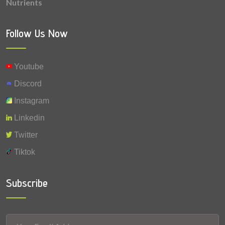
Nutrients
0.008 mg
Vitamin A
0.0006 mg
Selenium
Follow Us Now
Youtube
Discord
Instagram
Linkedin
Twitter
Tiktok
Subscribe