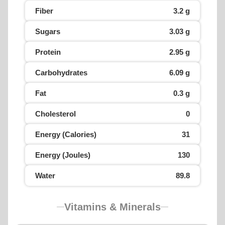
Fiber
3.2 g
Sugars
3.03 g
Protein
2.95 g
Carbohydrates
6.09 g
Fat
0.3 g
Cholesterol
0
Energy (Calories)
31
Energy (Joules)
130
Water
89.8
Vitamins & Minerals