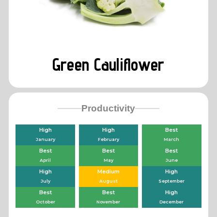
Green Cauliflower
Productivity
High
High
Best
January
February
March
Best
Best
Best
April
May
June
High
Medium
High
July
August
September
Best
Best
High
October
November
December