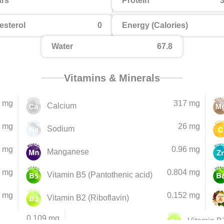
rs
Protein
3
esterol
0
Energy (Calories)
Water
67.8
Vitamins & Minerals
 mg
317 mg
Calcium
 mg
26 mg
Sodium
5 mg
0.96 mg
Manganese
2 mg
0.804 mg
Vitamin B5 (Pantothenic acid)
1 mg
0.152 mg
Vitamin B2 (Riboflavin)
0.109 mg
Vitamin B