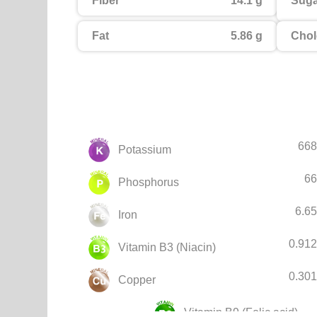
Fiber
14.1 g
Suga
Fat
5.86 g
Chol
668
Potassium
66
Phosphorus
6.6
Iron
0.91
Vitamin B3 (Niacin)
0.30
Copper
Vitamin B9 (Folic acid)