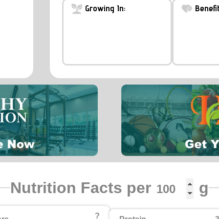
Growing In:
Benefit
Nutrition Facts per
g
?