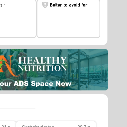
s :
Better to avoid for: