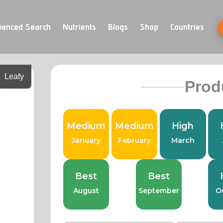
vanced Search
Nutrients
Blogs
Shop
Countries
Leafy
Prod
Medium
Medium
High
January
February
March
Best
Best
August
September
O