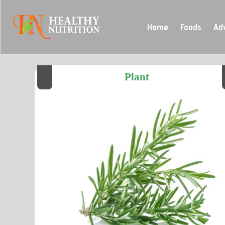
Home
Foods
Ad
Plant