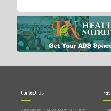
Contact Us
Fas
Ho
Alkhaimah Theme Park Al Wurud,