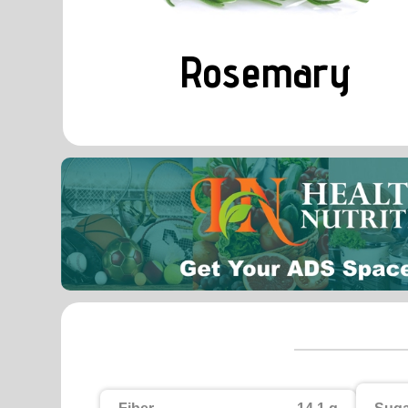
Rosemary