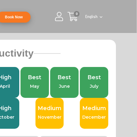
0
English
Book Now
uctivity
High
Best
Best
Best
April
May
June
July
High
Medium
Medium
ctober
November
December