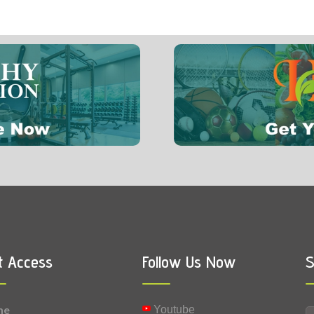
t Access
Follow Us Now
S
me
Youtube