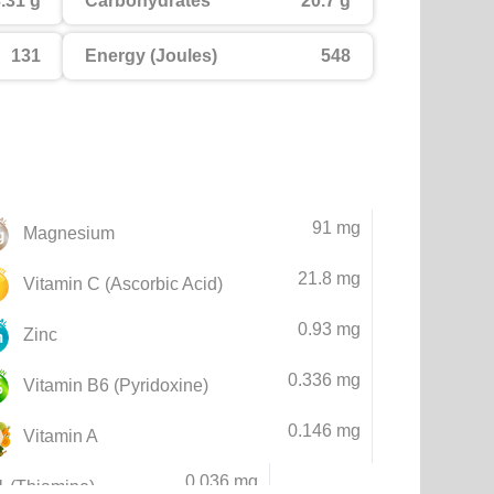
.31 g
Carbohydrates
20.7 g
131
Energy (Joules)
548
91 mg
Magnesium
21.8 mg
Vitamin C (Ascorbic Acid)
0.93 mg
Zinc
0.336 mg
Vitamin B6 (Pyridoxine)
0.146 mg
Vitamin A
0.036 mg
1 (Thiamine)