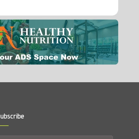
ubscribe