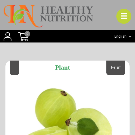
0
English
Plant
Fruit