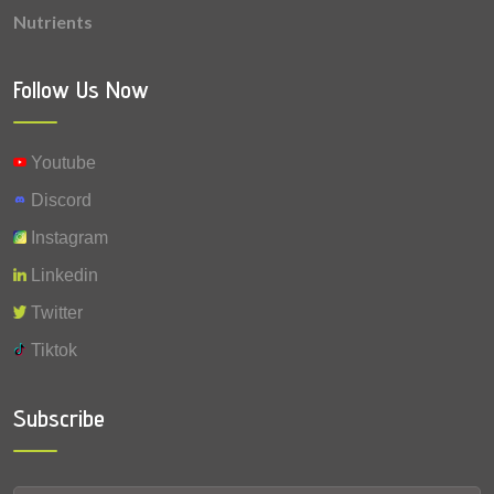
Nutrients
Follow Us Now
Youtube
Discord
Instagram
Linkedin
Twitter
Tiktok
Subscribe