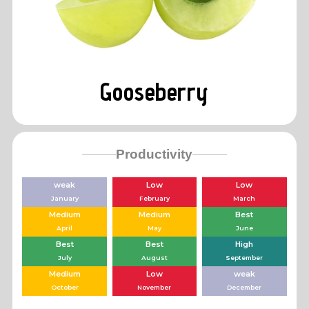
Gooseberry
Productivity
weak
Low
Low
January
February
March
Medium
Medium
Best
April
May
June
Best
Best
High
July
August
September
Medium
Low
weak
October
November
December