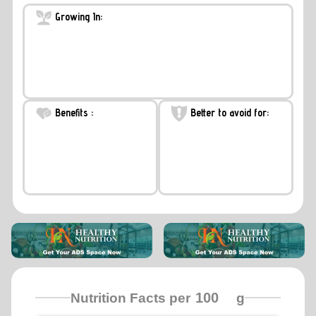
Growing In:
Benefits :
Better to avoid for:
Nutrition Facts per
g