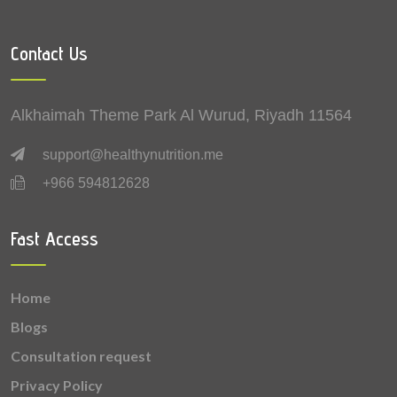
0.12 mg
Zinc
Contact Us
0.08 mg
Vitamin B6 (Pyridoxine)
0.07 mg
Copper
Alkhaimah Theme Park Al Wurud, Riyadh 11564
0.04 mg
Vitamin B1 (Thiamine)
support@healthynutrition.me
+966 594812628
0.03 mg
Vitamin B2 (Riboflavin)
0.015 mg
Vitamin A
Fast Access
0.006 mg
Vitamin B9 (Folic acid)
Home
0.0006 mg
Selenium
Blogs
Consultation request
Privacy Policy