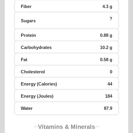
Fiber
4.3 g
?
Sugars
Protein
0.88 g
Carbohydrates
10.2 g
Fat
0.58 g
Cholesterol
0
Energy (Calories)
44
Energy (Joules)
184
Water
87.9
Vitamins & Minerals