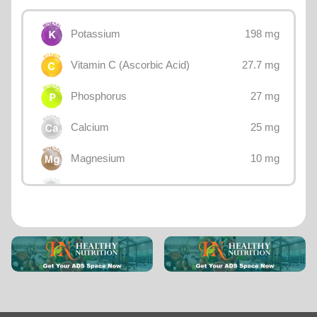
198 mg
Potassium
27.7 mg
Vitamin C (Ascorbic Acid)
27 mg
Phosphorus
25 mg
Calcium
10 mg
Magnesium
1 mg
Sodium
0.37 mg
Vitamin E
0.31 mg
Iron
0.3 mg
Vitamin B3 (Niacin)
0.286 mg
Vitamin B5 (Pantothenic acid)