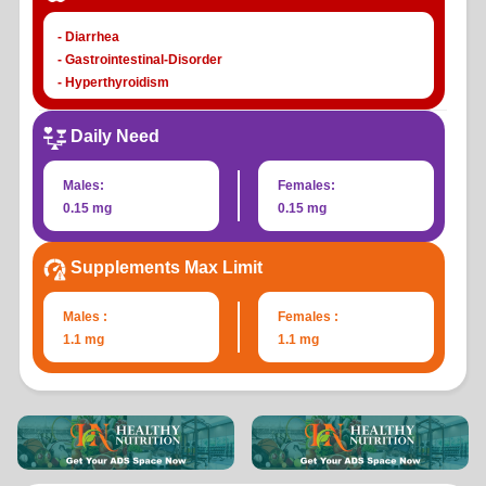
- Diarrhea
- Gastrointestinal-Disorder
- Hyperthyroidism
- Hypothyroidism
- Nausea
Daily Need
- Papillary-Thyroid-Carcinoma
- Thyroid-dysfunction
Males:
Females:
- Thyroiditis
0.15 mg
0.15 mg
- Vomiting
Supplements Max Limit
Males :
Females :
1.1 mg
1.1 mg