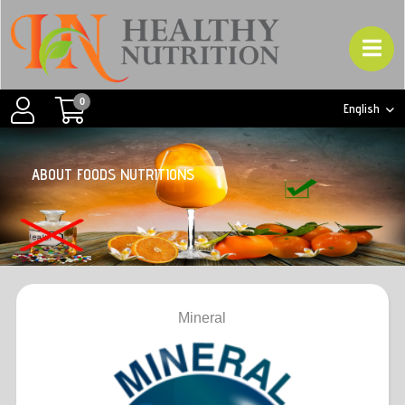
0
English
A
B
O
U
T
F
O
O
D
S
N
U
T
R
I
T
I
O
N
S
Mineral