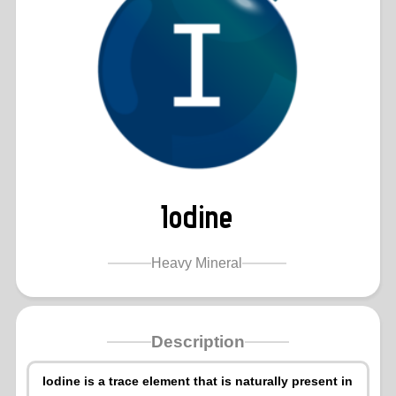
Iodine
Heavy Mineral
Description
Iodine is a trace element that is naturally present in