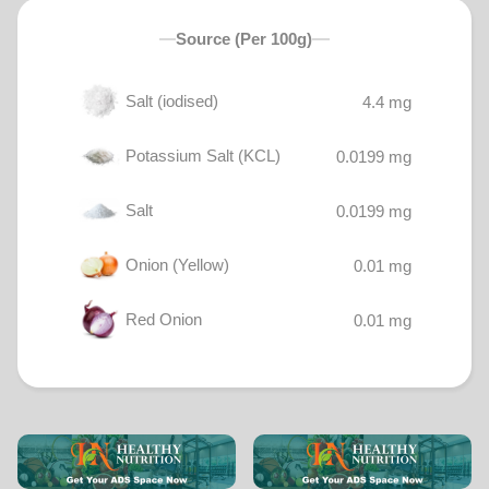
Source (Per 100g)
Salt (iodised)
4.4 mg
Potassium Salt (KCL)
0.0199 mg
Salt
0.0199 mg
Onion (Yellow)
0.01 mg
Red Onion
0.01 mg
Tomatoes (Cherry)
0.002 mg
Chickpea
0.0004 mg
White Vinegar
0.0002 mg