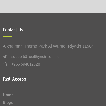
Tomatoes (Roma)
0.0001 mg
Contact Us
Alkhaimah Theme Park Al Wurud, Riyadh 11564
support@healthynutrition.me
+966 594812628
Fast Access
Home
Blogs