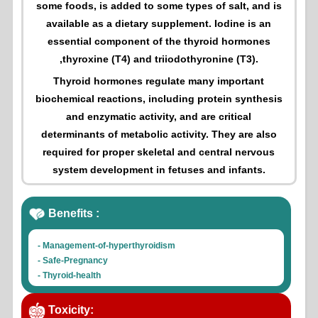
some foods, is added to some types of salt, and is
available as a dietary supplement. Iodine is an
essential component of the thyroid hormones
,thyroxine (T4) and triiodothyronine (T3).
Thyroid hormones regulate many important
biochemical reactions, including protein synthesis
and enzymatic activity, and are critical
determinants of metabolic activity. They are also
required for proper skeletal and central nervous
system development in fetuses and infants.
Benefits :
- Management-of-hyperthyroidism
- Safe-Pregnancy
- Thyroid-health
- Thyroid-hormone-production
Toxicity: