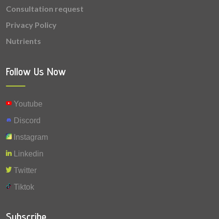
Consultation request
Privacy Policy
Nutrients
Follow Us Now
Youtube
Discord
Instagram
Linkedin
Twitter
Tiktok
Subscribe