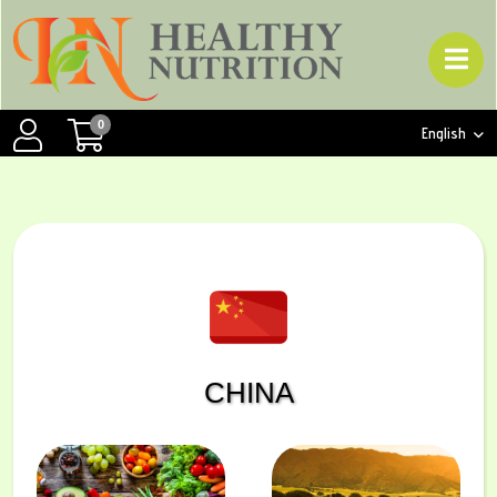
0
English
CHINA