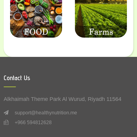
Contact Us
Alkhaimah Theme Park Al Wurud, Riyadh 11564
support@healthynutrition.me
+966 594812628