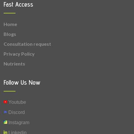
Fast Access
Home
Blogs
Consultation request
Privacy Policy
Nutrients
Follow Us Now
Youtube
Discord
Instagram
Linkedin